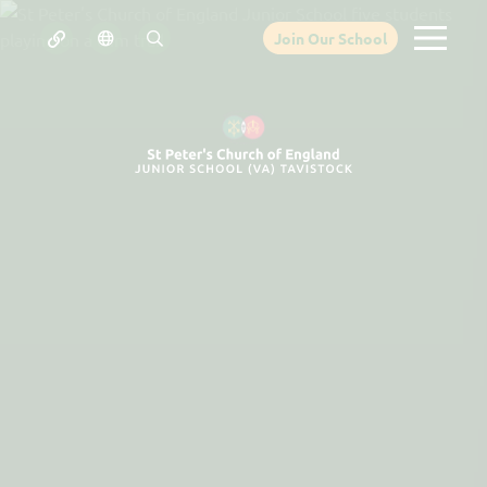
Join Our School