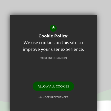
*
Cookie Policy:
We use cookies on this site to
improve your user experience.
St Peter's C of E Junior School
MORE INFORMATION
Respect
ALLOW ALL COOKIES
MANAGE PREFERENCES
Deny Cookies
Allow All Cookies