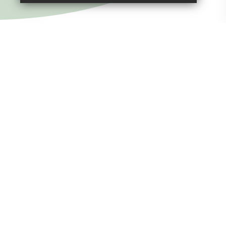
SUBMIT & CLOSE
Welcome to
St Peter's Church of
England Junior School
(VA) Tavistock
Life is rich and varied at St Rumon’s and St Peter’s
where our pupils are at the heart of everything we do.
They are happy, friendly and they love learning. Our
whole school values the contribution every child