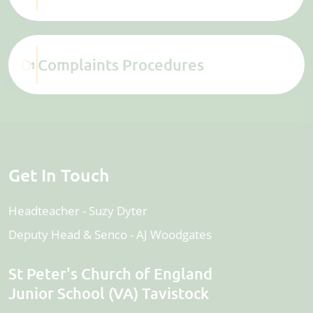
Complaints Procedures
1
Get In Touch
Headteacher
Suzy Dyter
Deputy Head & Senco
AJ Woodgates
St Peter's Church of England
Junior School (VA) Tavistock