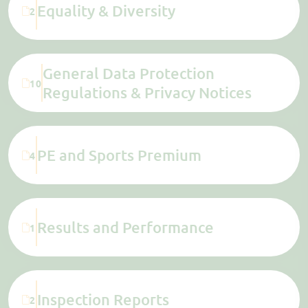
Equality & Diversity
2
General Data Protection
10
Regulations & Privacy Notices
PE and Sports Premium
4
Results and Performance
1
Inspection Reports
2