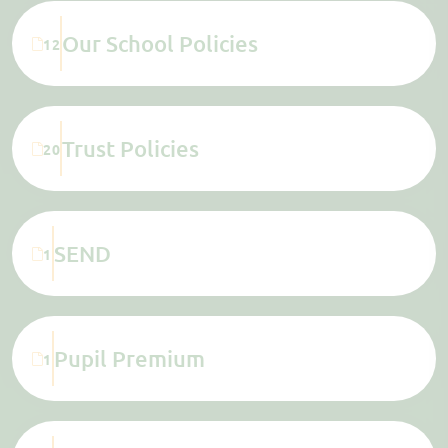
Our School Policies
12
Trust Policies
20
SEND
1
Pupil Premium
1