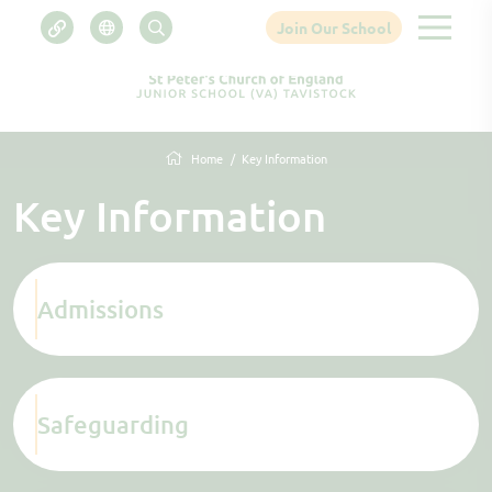
Join Our School
Home
Key Information
Key Information
Admissions
Safeguarding