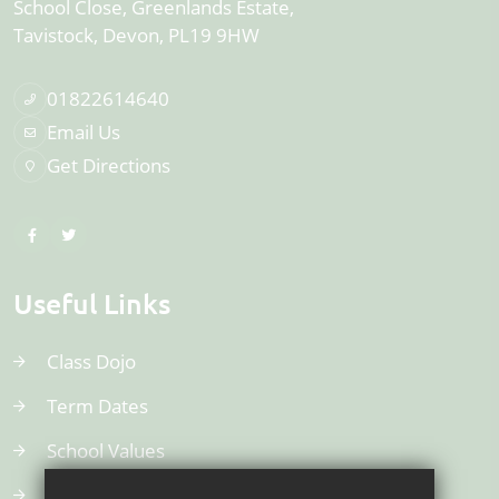
School Close, Greenlands Estate
Tavistock
Devon
PL19 9HW
01822614640
Email Us
Get Directions
Useful Links
Class Dojo
Term Dates
School Values
Uniform