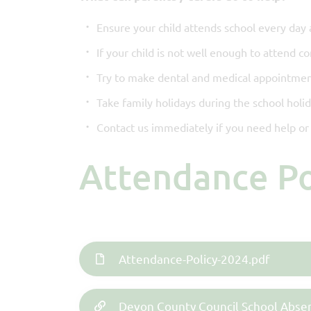
Ensure your child attends school every day 
If your child is not well enough to attend c
Try to make dental and medical appointmen
Take family holidays during the school holi
Contact us immediately if you need help or 
Attendance P
Attendance-Policy-2024.pdf
Devon County Council School Abse