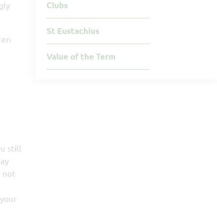
gly
Clubs
St Eustachius
ren
Value of the Term
 still
may
, not
 your