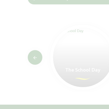
rs Home
The School Day