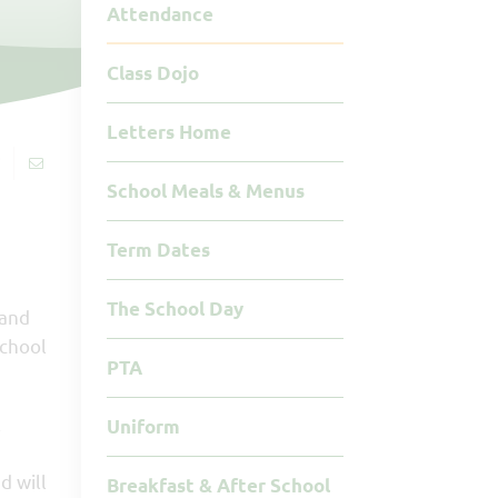
Attendance
Class Dojo
Letters Home
School Meals & Menus
Term Dates
The School Day
 and
school
PTA
l
Uniform
d will
Breakfast & After School