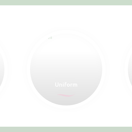
Uniform