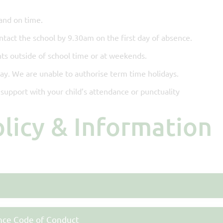
and on time.
ontact the school by 9.30am on the first day of absence.
ts outside of school time or at weekends.
day. We are unable to authorise term time holidays.
support with your child’s attendance or punctuality
olicy & Information
nce Code of Conduct