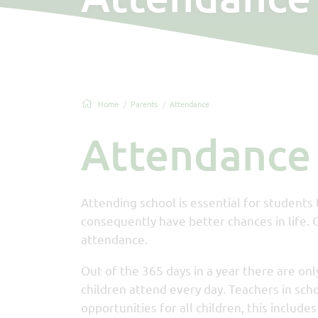
Home
Parents
Attendance
Attendance
Attending school is essential for students
consequently have better chances in life. 
attendance.
Out of the 365 days in a year there are only
children attend every day. Teachers in sch
opportunities for all children, this includ