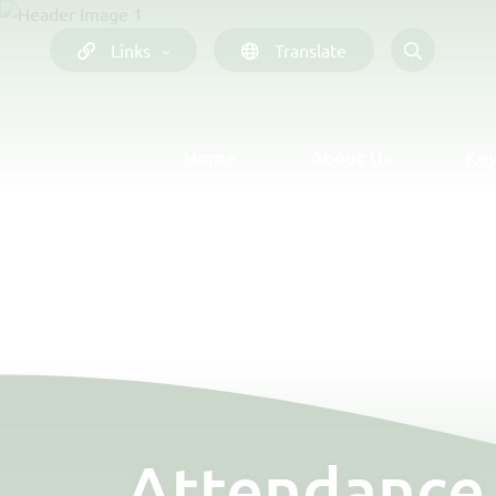
Links
Translate
Home
About Us
Key
Attendance