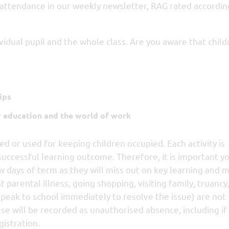
 attendance in our weekly newsletter, RAG rated accordin
vidual pupil and the whole class. Are you aware that child
ips
r education and the world of work
ed or used for keeping children occupied. Each activity is
successful learning outcome. Therefore, it is important you
w days of term as they will miss out on key learning and 
parental illness, going shopping, visiting family, truancy
speak to school immediately to resolve the issue) are not
ese will be recorded as unauthorised absence, including if
gistration.