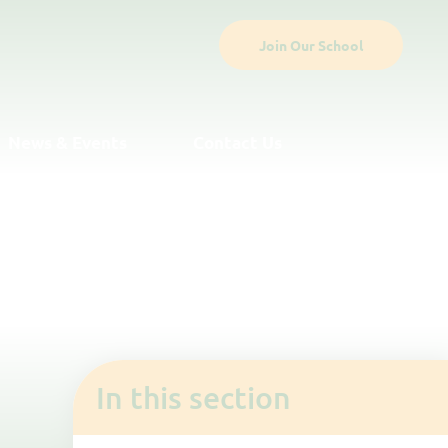
Join Our School
News & Events
Contact Us
In this section