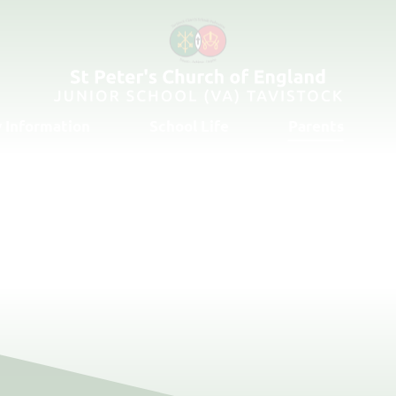
 Information
School Life
Parents