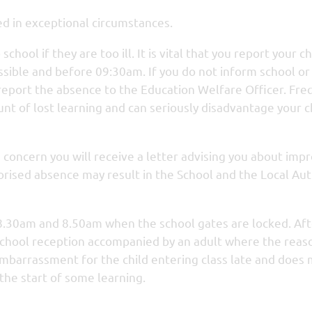
ed in exceptional circumstances.
hool if they are too ill. It is vital that you report your ch
ossible and before 09:30am. If you do not inform school or
 report the absence to the Education Welfare Officer. Fr
t of lost learning and can seriously disadvantage your ch
us concern you will receive a letter advising you about imp
orised absence may result in the School and the Local Aut
8.30am and 8.50am when the school gates are locked. Aft
e school reception accompanied by an adult where the reas
embarrassment for the child entering class late and does
d the start of some learning.