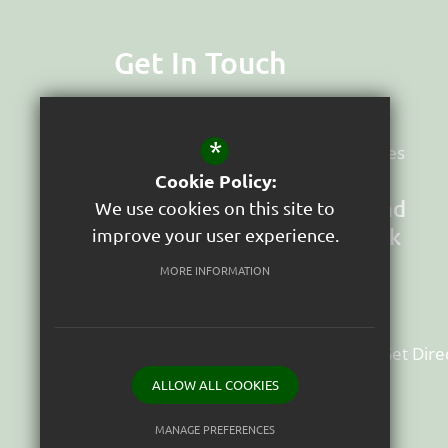
Get In Touch
Headteacher
Suzy Dyter
*
Deputy Head & Senco
AJ Woodgates
Cookie Policy:
St Peter's Church of England
We use cookies on this site to
Junior School (VA) Tavistock
improve your user experience.
School Close, Greenlands Estate
MORE INFORMATION
Tavistock
Devon
PL19 9HW
01822614640
Email Us
Get Dire
ALLOW ALL COOKIES
MANAGE PREFERENCES