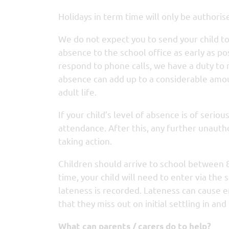
Holidays in term time will only be authoris
We do not expect you to send your child to sc
absence to the school office as early as p
respond to phone calls, we have a duty to
absence can add up to a considerable amoun
adult life.
If your child’s level of absence is of serio
attendance. After this, any further unauth
taking action.
Children should arrive to school between 
time, your child will need to enter via th
lateness is recorded. Lateness can cause 
that they miss out on initial settling in an
What can parents / carers do to help?