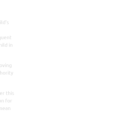
ild’s
equent
ild in
roving
hority
er this
on for
 mean