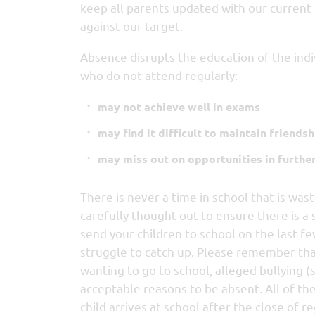
keep all parents updated with our current
against our target.
Absence disrupts the education of the indi
who do not attend regularly:
may not achieve well in exams
may find it difficult to maintain friendsh
may miss out on opportunities in furthe
There is never a time in school that is wast
carefully thought out to ensure there is a 
send your children to school on the last fe
struggle to catch up. Please remember that 
wanting to go to school, alleged bullying (
acceptable reasons to be absent. All of th
child arrives at school after the close of re