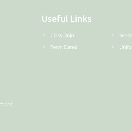
Useful Links
Class Dojo
Schoo
Term Dates
Unif
ctions