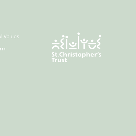
l Values
orm