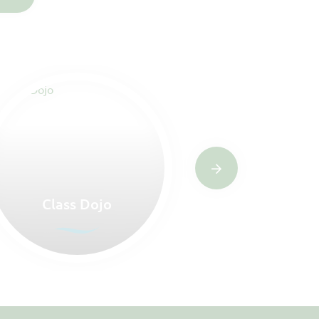
Class Dojo
Letter