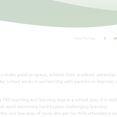
Share This Page
 to make good progress, achieve their academic potential
Our school works in partnership with parents to improve 
 190 teaching and learning days in a school year; it is vita
ool work extremely hard to plan challenging learning
es the last few days of term. We aim for 96% attendance an