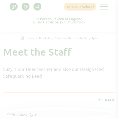
Join Our School
Home
About Us
Meet the Staff
Mrs Suzy Dyter
Meet the Staff
Suzy is our Headteacher and also our Designated
Safeguarding Lead
BACK