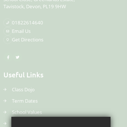
Tavistock
Devon
PL19 9HW
01822614640
Email Us
Get Directions
Useful Links
Class Dojo
Term Dates
School Values
Uniform