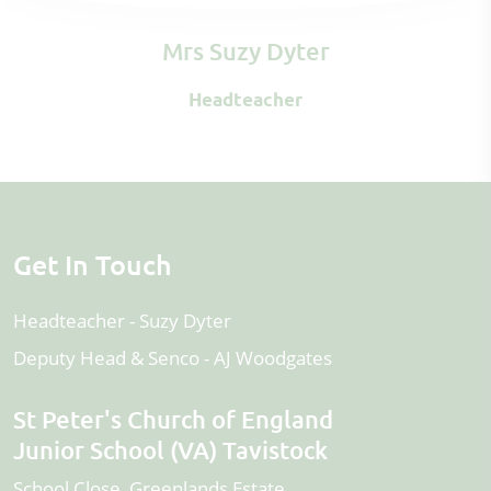
Mrs Suzy Dyter
Headteacher
Get In Touch
Headteacher
Suzy Dyter
Deputy Head & Senco
AJ Woodgates
St Peter's Church of England
Junior School (VA) Tavistock
School Close, Greenlands Estate